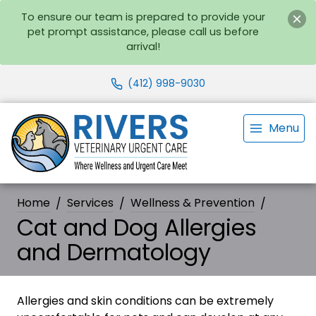
To ensure our team is prepared to provide your
pet prompt assistance, please call us before
arrival!
(412) 998-9030
Menu
Home
Services
Wellness & Prevention
Cat and Dog Allergies
and Dermatology
Allergies and skin conditions can be extremely