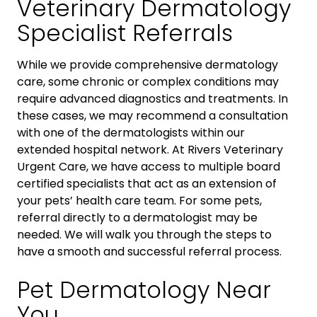
Veterinary Dermatology
Specialist Referrals
While we provide comprehensive dermatology
care, some chronic or complex conditions may
require advanced diagnostics and treatments. In
these cases, we may recommend a consultation
with one of the dermatologists within our
extended hospital network. At Rivers Veterinary
Urgent Care, we have access to multiple board
certified specialists that act as an extension of
your pets’ health care team. For some pets,
referral directly to a dermatologist may be
needed. We will walk you through the steps to
have a smooth and successful referral process.
Pet Dermatology Near
You