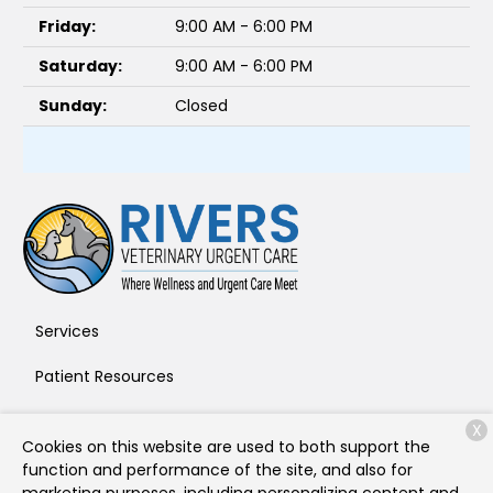
Friday:
9:00 AM - 6:00 PM
Saturday:
9:00 AM - 6:00 PM
Sunday:
Closed
Services
Patient Resources
About Us
X
Cookies on this website are used to both support the
Contact
function and performance of the site, and also for