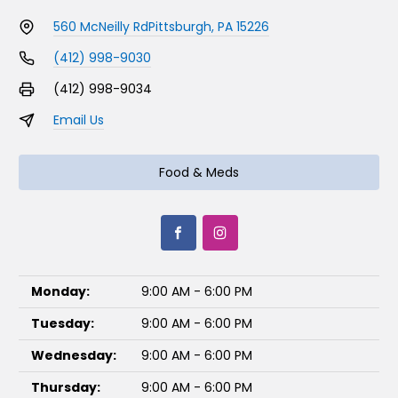
560 McNeilly Rd
Pittsburgh, PA 15226
(412) 998-9030
(412) 998-9034
Email Us
Food & Meds
Monday:
9:00 AM - 6:00 PM
Tuesday:
9:00 AM - 6:00 PM
Wednesday:
9:00 AM - 6:00 PM
Thursday:
9:00 AM - 6:00 PM