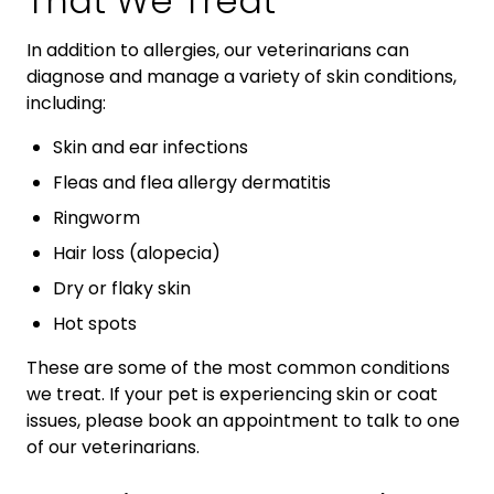
That We Treat
In addition to allergies, our veterinarians can
diagnose and manage a variety of skin conditions,
including:
Skin and ear infections
Fleas and flea allergy dermatitis
Ringworm
Hair loss (alopecia)
Dry or flaky skin
Hot spots
These are some of the most common conditions
we treat. If your pet is experiencing skin or coat
issues, please book an appointment to talk to one
of our veterinarians.