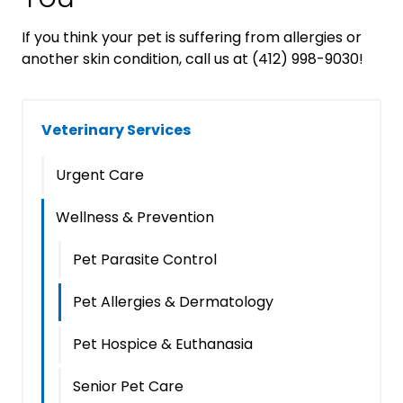
If you think your pet is suffering from allergies or
another skin condition, call us at (412) 998-9030!
Veterinary Services
Urgent Care
Wellness & Prevention
Pet Parasite Control
Pet Allergies & Dermatology
Pet Hospice & Euthanasia
Senior Pet Care