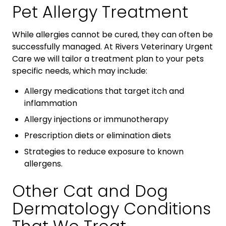
Pet Allergy Treatment
While allergies cannot be cured, they can often be
successfully managed. At Rivers Veterinary Urgent
Care we will tailor a treatment plan to your pets
specific needs, which may include:
Allergy medications that target itch and
inflammation
Allergy injections or immunotherapy
Prescription diets or elimination diets
Strategies to reduce exposure to known
allergens.
Other Cat and Dog
Dermatology Conditions