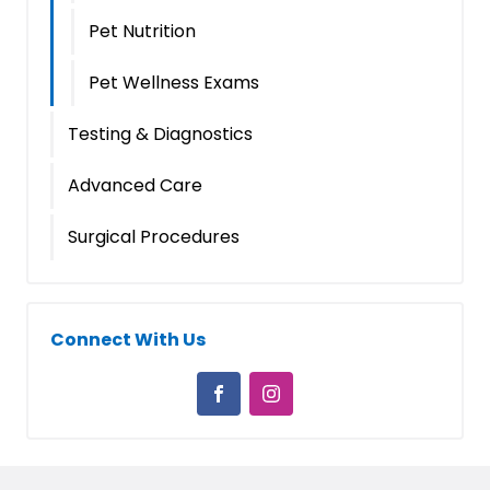
Pet Nutrition
Pet Wellness Exams
Testing & Diagnostics
Advanced Care
Surgical Procedures
Connect With Us