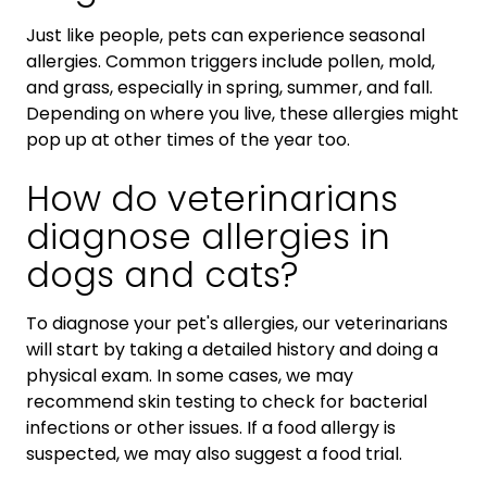
Just like people, pets can experience seasonal
allergies. Common triggers include pollen, mold,
and grass, especially in spring, summer, and fall.
Depending on where you live, these allergies might
pop up at other times of the year too.
How do veterinarians
diagnose allergies in
dogs and cats?
To diagnose your pet's allergies, our veterinarians
will start by taking a detailed history and doing a
physical exam. In some cases, we may
recommend skin testing to check for bacterial
infections or other issues. If a food allergy is
suspected, we may also suggest a food trial.