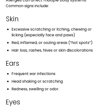
Allergies can affect multiple body systems.
Common signs include:
Skin
Excessive scratching or itching, chewing or
licking (especially face and paws)
Red, inflamed, or oozing areas (“hot spots”)
Hair loss, rashes, hives or skin discolorations
Ears
Frequent ear infections
Head shaking or scratching
Redness, swelling or odor.
Eyes