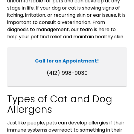
uncomfortable for pets and can develop at any
stage in life. If your dog or cat is showing signs of
itching, irritation, or recurring skin or ear issues, it is
important to consult a veterinarian. From
diagnosis to management, our team is here to
help your pet find relief and maintain healthy skin.
Call for an Appointment!
(412) 998-9030
Types of Cat and Dog
Allergens
Just like people, pets can develop allergies if their
immune systems overreact to something in their