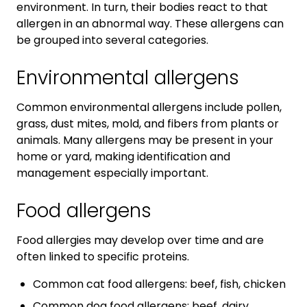
environment. In turn, their bodies react to that
allergen in an abnormal way. These allergens can
be grouped into several categories.
Environmental allergens
Common environmental allergens include pollen,
grass, dust mites, mold, and fibers from plants or
animals. Many allergens may be present in your
home or yard, making identification and
management especially important.
Food allergens
Food allergies may develop over time and are
often linked to specific proteins.
Common cat food allergens: beef, fish, chicken
Common dog food allergens: beef, dairy