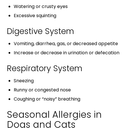
Watering or crusty eyes
Excessive squinting
Digestive System
Vomiting, diarrhea, gas, or decreased appetite
Increase or decrease in urination or defecation
Respiratory System
Sneezing
Runny or congested nose
Coughing or “noisy” breathing
Seasonal Allergies in
Dogs and Cats