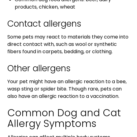
products, chicken, wheat
Contact allergens
Some pets may react to materials they come into
direct contact with, such as wool or synthetic
fibers found in carpets, bedding, or clothing.
Other allergens
Your pet might have an allergic reaction to a bee,
wasp sting or spider bite. Though rare, pets can
also have an allergic reaction to a vaccination.
Common Dog and Cat
Allergy Symptoms