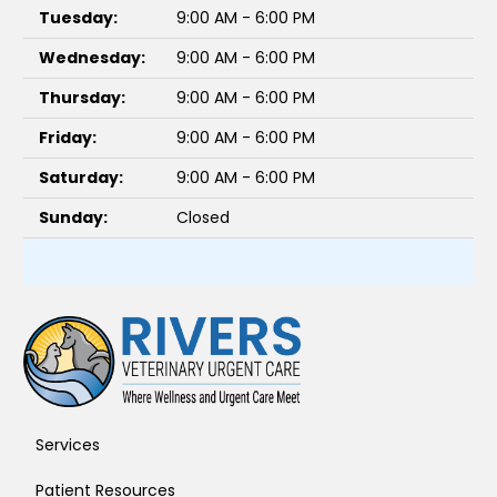
Tuesday:
9:00 AM - 6:00 PM
Wednesday:
9:00 AM - 6:00 PM
Thursday:
9:00 AM - 6:00 PM
Friday:
9:00 AM - 6:00 PM
Saturday:
9:00 AM - 6:00 PM
Sunday:
Closed
Services
Patient Resources