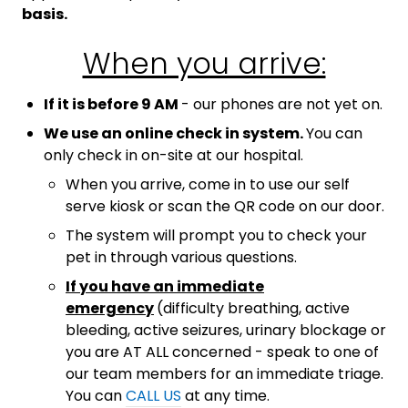
basis.
When you arrive:
If it is before 9 AM
- our phones are not yet on.
We use an online check in system.
You can
only check in on-site at our hospital.
When you arrive, come in to use our self
serve kiosk or scan the QR code on our door.
The system will prompt you to check your
pet in through various questions.
If you have an immediate
emergency
(difficulty breathing, active
bleeding, active seizures, urinary blockage or
you are AT ALL concerned - speak to one of
our team members for an immediate triage.
You can
CALL US
at any time.