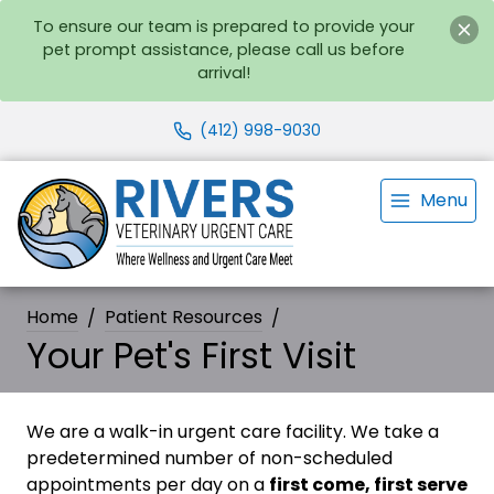
To ensure our team is prepared to provide your
pet prompt assistance, please call us before
arrival!
(412) 998-9030
Menu
Home
Patient Resources
Your Pet's First Visit
We are a walk-in urgent care facility. We take a
predetermined number of non-scheduled
appointments per day on a
first come, first serve