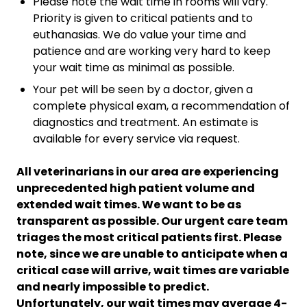
Please note the wait time in rooms will vary.
Priority is given to critical patients and to
euthanasias. We do value your time and
patience and are working very hard to keep
your wait time as minimal as possible.
Your pet will be seen by a doctor, given a
complete physical exam, a recommendation of
diagnostics and treatment. An estimate is
available for every service via request.
All veterinarians in our area are experiencing
unprecedented high patient volume and
extended wait times. We want to be as
transparent as possible. Our urgent care team
triages the most critical patients first. Please
note, since we are unable to anticipate when a
critical case will arrive, wait times are variable
and nearly impossible to predict.
Unfortunately, our wait times may average 4-