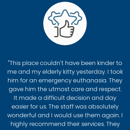
"This place couldn't have been kinder to
me and my elderly kitty yesterday. I took
him for an emergency euthanasia. They
gave him the utmost care and respect.
It made a difficult decision and day
easier for us. The staff was absolutely
wonderful and I would use them again. I
highly recommend their services. They