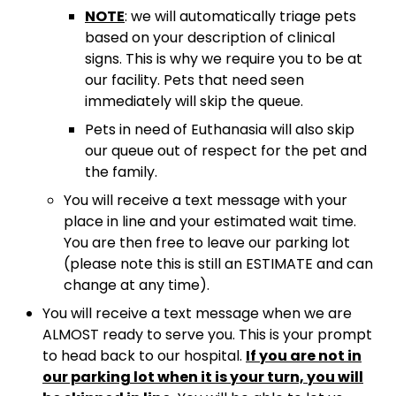
NOTE
: we will automatically triage pets
based on your description of clinical
signs. This is why we require you to be at
our facility. Pets that need seen
immediately will skip the queue.
Pets in need of Euthanasia will also skip
our queue out of respect for the pet and
the family.
You will receive a text message with your
place in line and your estimated wait time.
You are then free to leave our parking lot
(please note this is still an ESTIMATE and can
change at any time).
You will receive a text message when we are
ALMOST ready to serve you. This is your prompt
to head back to our hospital.
If you are not in
our parking lot when it is your turn, you will