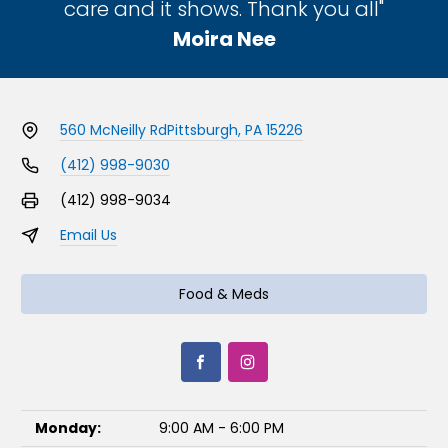
care and it shows. Thank you all"
Moira Nee
560 McNeilly Rd
Pittsburgh, PA 15226
(412) 998-9030
(412) 998-9034
Email Us
Food & Meds
Monday:
9:00 AM - 6:00 PM