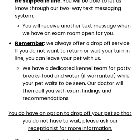
be skipped in line.
You will be able to let us
know through our two-way text messaging
system.
You will receive another text message when
we have an exam room open for you.
Remember
: we always offer a drop off service.
If you do not want to return or wait your turn in
line, you can leave your pet with us.
We have a dedicated kennel team for potty
breaks, food and water (if warranted) while
your pet waits to be seen. Our doctor will
then call you with exam findings and
recommendations.
You do have an option to drop off your pet so that
you do not have to wait, please ask our
receptionist for more information.