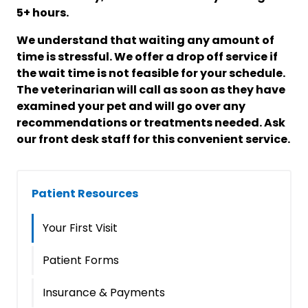
5+ hours.
We understand that waiting any amount of
time is stressful. We offer a drop off service if
the wait time is not feasible for your schedule.
The veterinarian will call as soon as they have
examined your pet and will go over any
recommendations or treatments needed. Ask
our front desk staff for this convenient service.
Patient Resources
Your First Visit
Patient Forms
Insurance & Payments