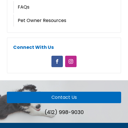
FAQs
Pet Owner Resources
Connect With Us
Contact Us
(412) 998-9030