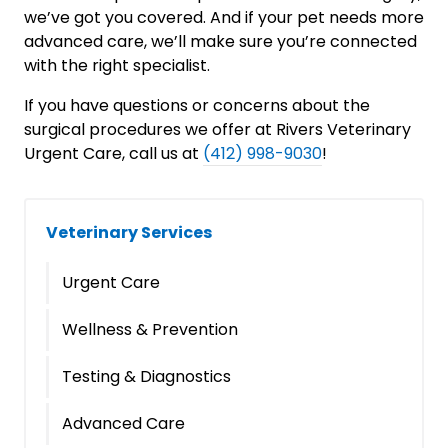
we’ve got you covered. And if your pet needs more
advanced care, we’ll make sure you’re connected
with the right specialist.
If you have questions or concerns about the
surgical procedures we offer at Rivers Veterinary
Urgent Care, call us at
(412) 998-9030
!
Veterinary Services
Urgent Care
Wellness & Prevention
Testing & Diagnostics
Advanced Care