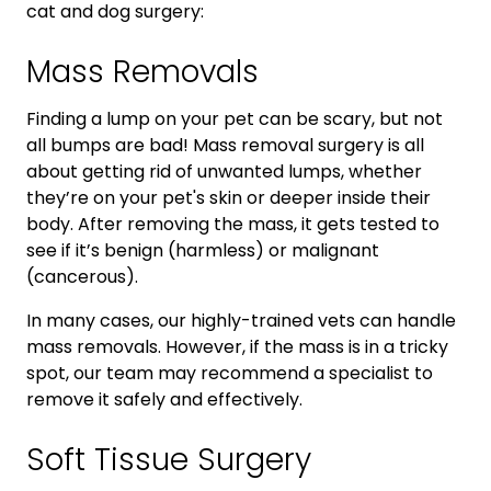
cat and dog surgery:
Mass Removals
Finding a lump on your pet can be scary, but not
all bumps are bad! Mass removal surgery is all
about getting rid of unwanted lumps, whether
they’re on your pet's skin or deeper inside their
body. After removing the mass, it gets tested to
see if it’s benign (harmless) or malignant
(cancerous).
In many cases, our highly-trained vets can handle
mass removals. However, if the mass is in a tricky
spot, our team may recommend a specialist to
remove it safely and effectively.
Soft Tissue Surgery