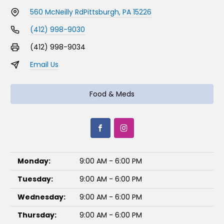
560 McNeilly Rd
Pittsburgh, PA 15226
(412) 998-9030
(412) 998-9034
Email Us
Food & Meds
Monday:
9:00 AM - 6:00 PM
Tuesday:
9:00 AM - 6:00 PM
Wednesday:
9:00 AM - 6:00 PM
Thursday:
9:00 AM - 6:00 PM