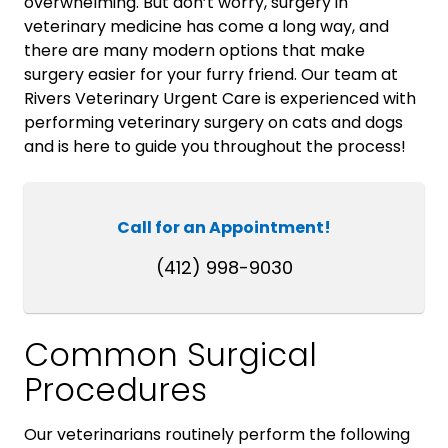
overwhelming. But don’t worry, surgery in
veterinary medicine has come a long way, and
there are many modern options that make
surgery easier for your furry friend. Our team at
Rivers Veterinary Urgent Care is experienced with
performing veterinary surgery on cats and dogs
and is here to guide you throughout the process!
Call for an Appointment!
(412) 998-9030
Common Surgical
Procedures
Our veterinarians routinely perform the following