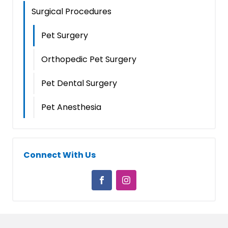
Surgical Procedures
Pet Surgery
Orthopedic Pet Surgery
Pet Dental Surgery
Pet Anesthesia
Connect With Us