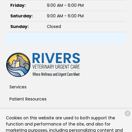
Friday:
9:00 AM - 6:00 PM
Saturday:
9:00 AM - 6:00 PM
Sunday:
Closed
Services
Patient Resources
About Us
X
Cookies on this website are used to both support the
Contact
function and performance of the site, and also for
marketing purposes, including personalizing content and