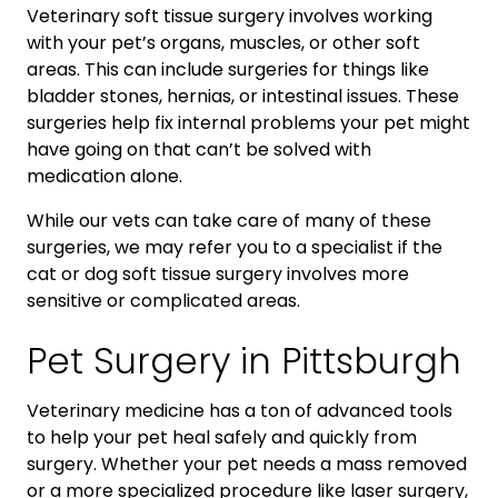
Veterinary soft tissue surgery involves working
with your pet’s organs, muscles, or other soft
areas. This can include surgeries for things like
bladder stones, hernias, or intestinal issues. These
surgeries help fix internal problems your pet might
have going on that can’t be solved with
medication alone.
While our vets can take care of many of these
surgeries, we may refer you to a specialist if the
cat or dog soft tissue surgery involves more
sensitive or complicated areas.
Pet Surgery in Pittsburgh
Veterinary medicine has a ton of advanced tools
to help your pet heal safely and quickly from
surgery. Whether your pet needs a mass removed
or a more specialized procedure like laser surgery,