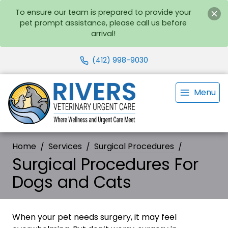
To ensure our team is prepared to provide your
pet prompt assistance, please call us before
arrival!
(412) 998-9030
Menu
Home
Services
Surgical Procedures
Surgical Procedures For
Dogs and Cats
When your pet needs surgery, it may feel