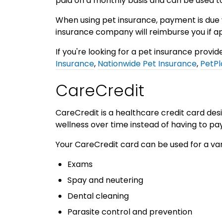
paid on a monthly basis and can be used to
When using pet insurance, payment is due
insurance company will reimburse you if ap
If you're looking for a pet insurance provi
Insurance
,
Nationwide Pet Insurance
,
PetPl
CareCredit
CareCredit is a healthcare credit card des
wellness over time instead of having to pay
Your CareCredit card can be used for a var
Exams
Spay and neutering
Dental cleaning
Parasite control and prevention