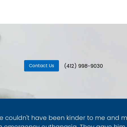
(412) 998-9030
Contact Us
ce couldn't have been kinder to me and my 
an emergency euthanasia. They gave him 