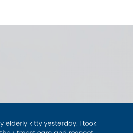
elderly kitty yesterday. I took
the utmost care and respect.