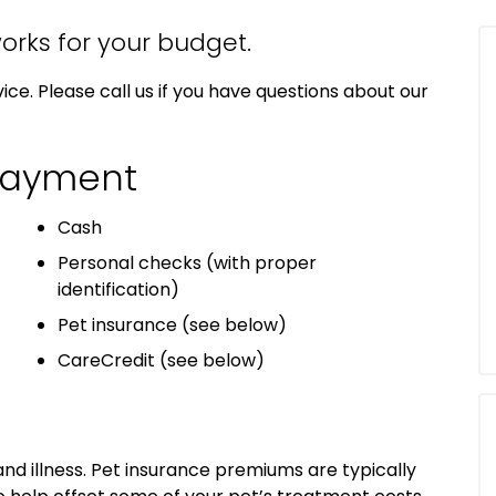
orks for your budget.
ice. Please call us if you have questions about our
Payment
Cash
Personal checks (with proper
identification)
Pet insurance (see below)
CareCredit (see below)
 and illness. Pet insurance premiums are typically