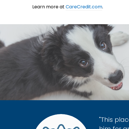
Learn more at
CareCredit.com
.
"This pla
him for 