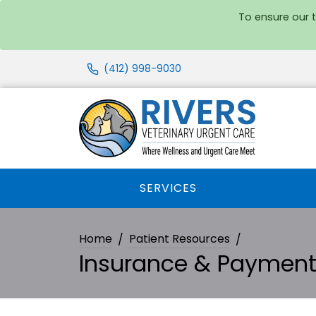
To ensure our 
(412) 998-9030
SERVICES
Home
Patient Resources
Insurance & Paymen