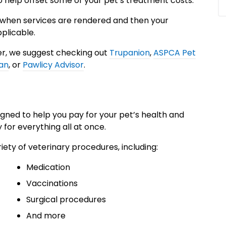
 help offset some of your pet’s treatment costs.
 when services are rendered and then your
plicable.
der, we suggest checking out
Trupanion
,
ASPCA Pet
an
, or
Pawlicy Advisor
.
igned to help you pay for your pet’s health and
 for everything all at once.
iety of veterinary procedures, including:
Medication
Vaccinations
Surgical procedures
And more