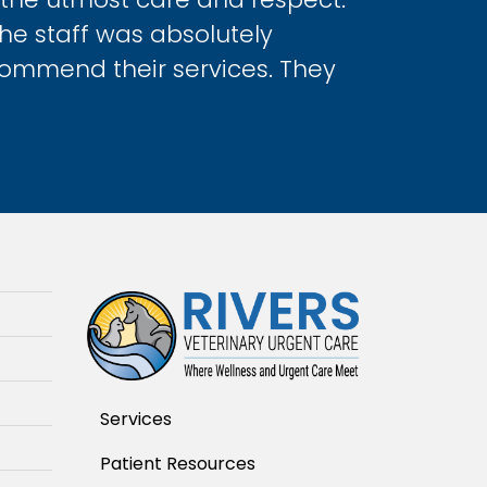
The staff was absolutely
commend their services. They
Services
Patient Resources