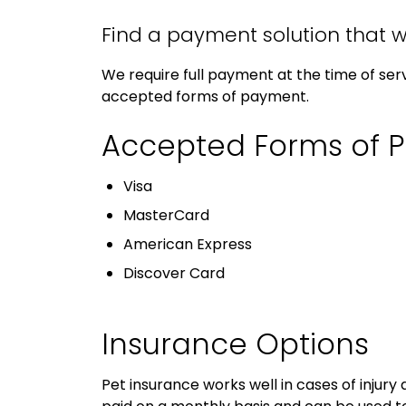
Find a payment solution that w
We require full payment at the time of serv
accepted forms of payment.
Accepted Forms of 
Visa
MasterCard
American Express
Discover Card
Insurance Options
Pet insurance works well in cases of injury