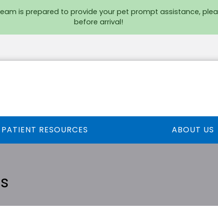
team is prepared to provide your pet prompt assistance, plea
before arrival!
PATIENT RESOURCES
ABOUT US
ts