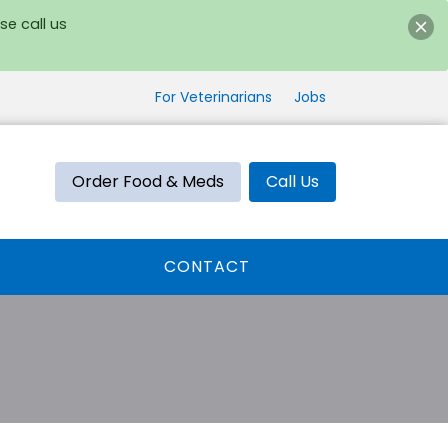
se call us
For Veterinarians
Jobs
Order Food & Meds
Call Us
CONTACT