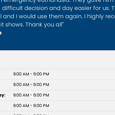
 difficult decision and day easier for us. 
 and I would use them again. I highly re
it shows. Thank you all"
e
9:00 AM - 6:00 PM
9:00 AM - 6:00 PM
y:
9:00 AM - 6:00 PM
9:00 AM - 6:00 PM