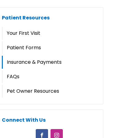
Patient Resources
Your First Visit
Patient Forms
Insurance & Payments
FAQs
Pet Owner Resources
Connect With Us