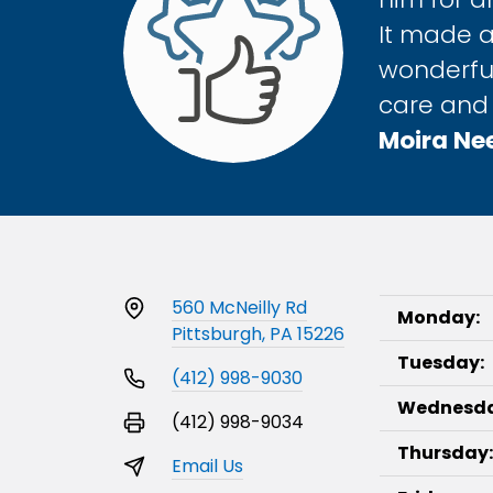
It made a
wonderful
care and 
Moira Ne
560 McNeilly Rd
Monday:
Pittsburgh, PA 15226
Tuesday:
(412) 998-9030
Wednesda
(412) 998-9034
Thursday:
Email Us