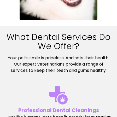
What Dental Services Do
We Offer?
Your pet’s smile is priceless. And so is their health.
Our expert veterinarians provide a range of
services to keep their teeth and gums healthy:
Professional Dental Cleanings