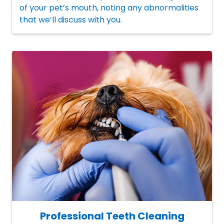
of your pet’s mouth, noting any abnormalities
that we’ll discuss with you.
Professional Teeth Cleaning