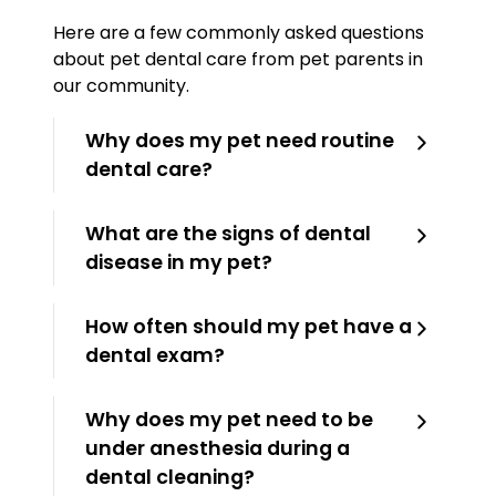
Here are a few commonly asked questions
about pet dental care from pet parents in
our community.
Why does my pet need routine
dental care?
What are the signs of dental
disease in my pet?
How often should my pet have a
dental exam?
Why does my pet need to be
under anesthesia during a
dental cleaning?