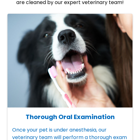
are cleaned by our expert veterinary team!
Thorough Oral Examination
Once your pet is under anesthesia, our
veterinary team will perform a thorough exam