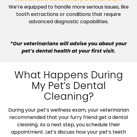
We’re equipped to handle more serious issues, like
tooth extractions or conditions that require
advanced diagnostic capabilities.
*Our veterinarians will advise you about your
pet’s dental health at your first visit.
What Happens During
My Pet’s Dental
Cleaning?
During your pet’s wellness exam, your veterinarian
recommended that your furry friend get a dental
cleaning. As a next step, you schedule their
appointment. Let’s discuss how your pet’s teeth