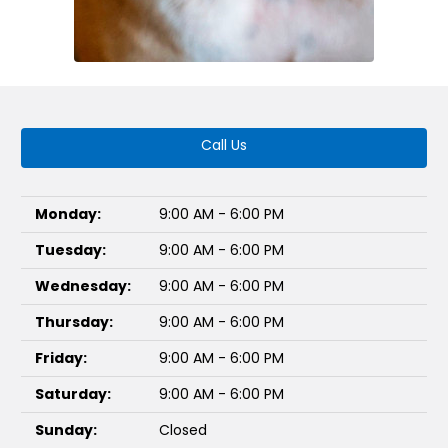
Call Us
Monday:
9:00 AM - 6:00 PM
Tuesday:
9:00 AM - 6:00 PM
Wednesday:
9:00 AM - 6:00 PM
Thursday:
9:00 AM - 6:00 PM
Friday:
9:00 AM - 6:00 PM
Saturday:
9:00 AM - 6:00 PM
Sunday:
Closed