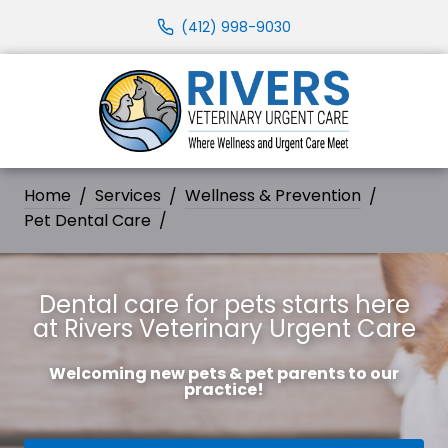
(412) 998-9030
Home
Services
Wellness & Prevention
Pet Dental Care
Dental care for pets starts here
at Rivers Veterinary Urgent Care
Welcoming new pets & pet parents to our
practice!