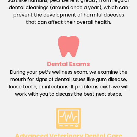
Just like humans, pets benefit greatly from regular
dental cleanings (around once a year), which can
prevent the development of harmful diseases
that can affect their overall health.
Dental Exams
During your pet’s wellness exam, we examine the
mouth for signs of dental issues like gum disease,
loose teeth, or infections. If problems exist, we will
work with you to discuss the best next steps.
Advanced Veterinary Dental Care