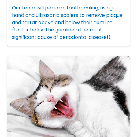
Our team will perform tooth scaling, using
hand and ultrasonic scalers to remove plaque
and tartar above and below their gumline
(tartar below the gumline is the most
significant cause of periodontal disease!)