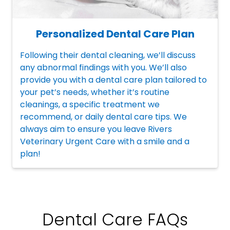
Personalized Dental Care Plan
Following their dental cleaning, we’ll discuss
any abnormal findings with you. We’ll also
provide you with a dental care plan tailored to
your pet’s needs, whether it’s routine
cleanings, a specific treatment we
recommend, or daily dental care tips. We
always aim to ensure you leave Rivers
Veterinary Urgent Care with a smile and a
plan!
Dental Care FAQs