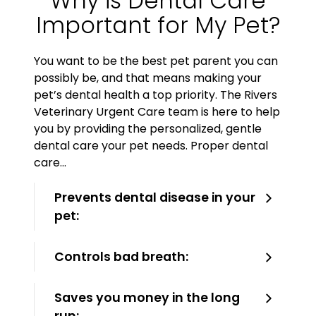
Why is Dental Care
Important for My Pet?
You want to be the best pet parent you can
possibly be, and that means making your
pet’s dental health a top priority. The Rivers
Veterinary Urgent Care team is here to help
you by providing the personalized, gentle
dental care your pet needs. Proper dental
care…
Prevents dental disease in your
pet:
Controls bad breath:
Saves you money in the long
run: