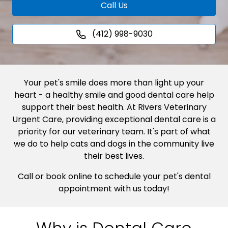
Call Us
(412) 998-9030
Your pet's smile does more than light up your
heart - a healthy smile and good dental care help
support their best health. At Rivers Veterinary
Urgent Care, providing exceptional dental care is a
priority for our veterinary team. It's part of what
we do to help cats and dogs in the community live
their best lives.
Call or book online to schedule your pet's dental
appointment with us today!